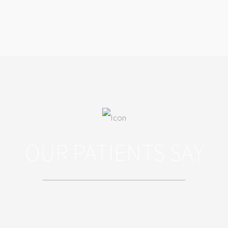
OUR PATIENTS SAY
Sed ut perspiciatis unde omnis iste