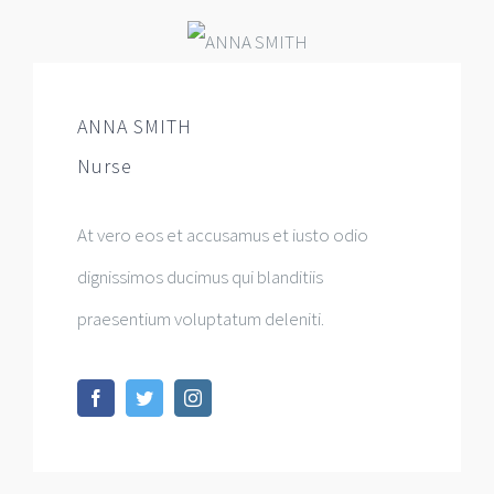
ANNA SMITH
Nurse
At vero eos et accusamus et iusto odio
dignissimos ducimus qui blanditiis
praesentium voluptatum deleniti.