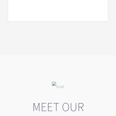
MEET OUR