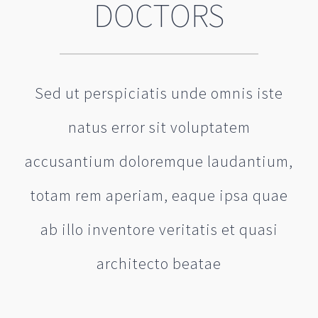
DOCTORS
Sed ut perspiciatis unde omnis iste
natus error sit voluptatem
accusantium doloremque laudantium,
totam rem aperiam, eaque ipsa quae
ab illo inventore veritatis et quasi
architecto beatae