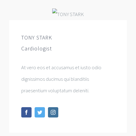
TONY STARK
Cardiologist
At vero eos et accusamus et iusto odio
dignissimos ducimus qui blanditiis
praesentium voluptatum deleniti.