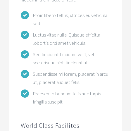
Proin libero tellus, ultrices eu vehicula
sed
Luctus vitae nulla. Quisque efficitur
lobortis orci amet vehicula.
Sed tincidunt tincidunt velit, vel
scelerisque nibh tincidunt ut.
Suspendisse mi lorem, placerat in arcu
ut, placerat aliquet felis.
Praesent bibendum felis nec turpis
fringilla suscipit.
World Class Facilites