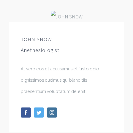
JOHN SNOW
Anethesiologist
At vero eos et accusamus et iusto odio
dignissimos ducimus qui blanditiis
praesentium voluptatum deleniti.