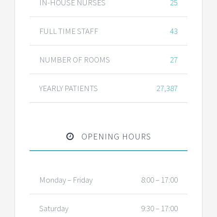
IN-HOUSE NURSES
25
FULL TIME STAFF
43
NUMBER OF ROOMS
27
YEARLY PATIENTS
27,387
OPENING HOURS
Monday – Friday
8:00 – 17:00
Saturday
9:30 – 17:00