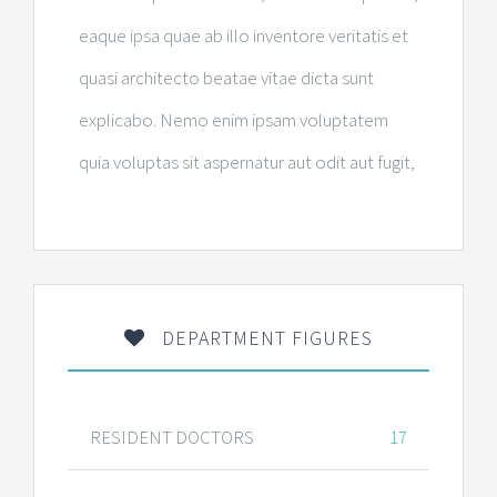
eaque ipsa quae ab illo inventore veritatis et
quasi architecto beatae vitae dicta sunt
explicabo. Nemo enim ipsam voluptatem
quia voluptas sit aspernatur aut odit aut fugit,
DEPARTMENT FIGURES
RESIDENT DOCTORS
17