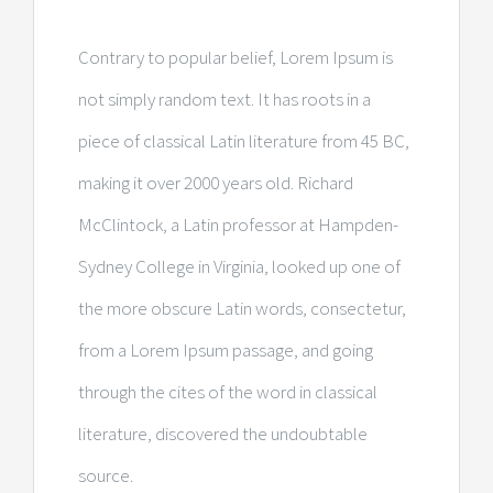
Contrary to popular belief, Lorem Ipsum is
not simply random text. It has roots in a
piece of classical Latin literature from 45 BC,
making it over 2000 years old. Richard
McClintock, a Latin professor at Hampden-
Sydney College in Virginia, looked up one of
the more obscure Latin words, consectetur,
from a Lorem Ipsum passage, and going
through the cites of the word in classical
literature, discovered the undoubtable
source.