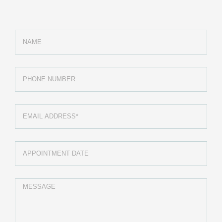
MEDICAL DEPARTMENTS
Cardiology
Pediactrics
Diabetes Care
Pre-natel Care
Ultrasound Echocardiogram