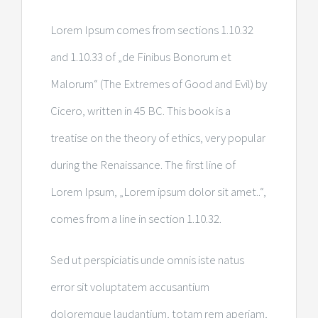
Lorem Ipsum comes from sections 1.10.32
and 1.10.33 of „de Finibus Bonorum et
Malorum“ (The Extremes of Good and Evil) by
Cicero, written in 45 BC. This book is a
treatise on the theory of ethics, very popular
during the Renaissance. The first line of
Lorem Ipsum, „Lorem ipsum dolor sit amet..“,
comes from a line in section 1.10.32.
Sed ut perspiciatis unde omnis iste natus
error sit voluptatem accusantium
doloremque laudantium, totam rem aperiam,