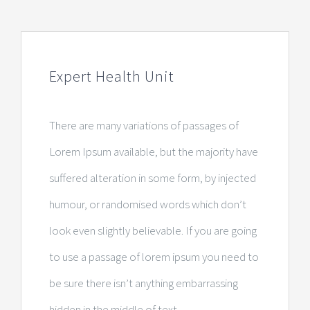
Expert Health Unit
There are many variations of passages of
Lorem Ipsum available, but the majority have
suffered alteration in some form, by injected
humour, or randomised words which don’t
look even slightly believable. If you are going
to use a passage of lorem ipsum you need to
be sure there isn’t anything embarrassing
hidden in the middle of text.