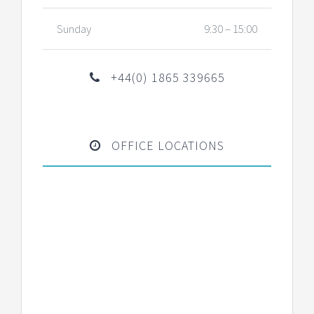
Sunday
9:30 – 15:00
+44(0) 1865 339665
OFFICE LOCATIONS