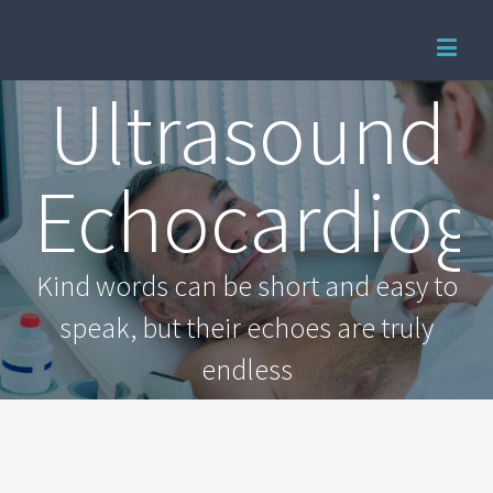
Ultrasound
Echocardiog
Kind words can be short and easy to
speak, but their echoes are truly
endless